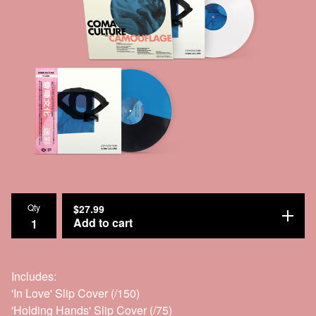
Qty
$
27.99
Add to cart
Includes:
'In Love' Slip Cover (/150)
'Holding Hands' Slip Cover (/75)