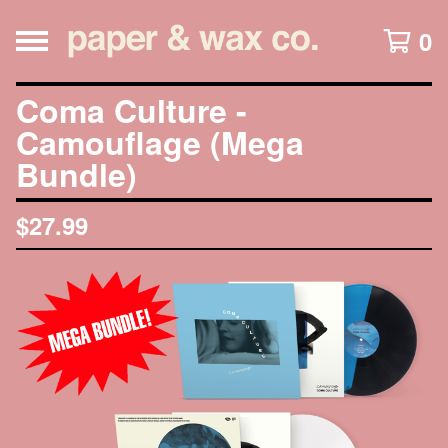
0
Coma Culture -
Camouflage (Mega
Bundle)
$
27.99