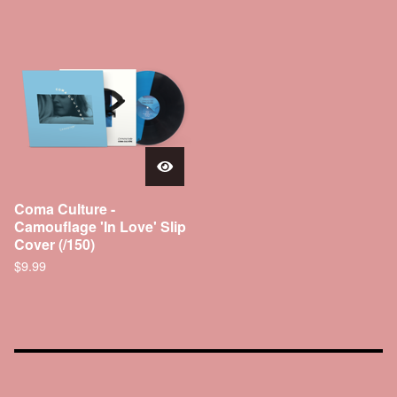
Coma Culture -
Camouflage 'In Love' Slip
Cover (/150)
$
9.99