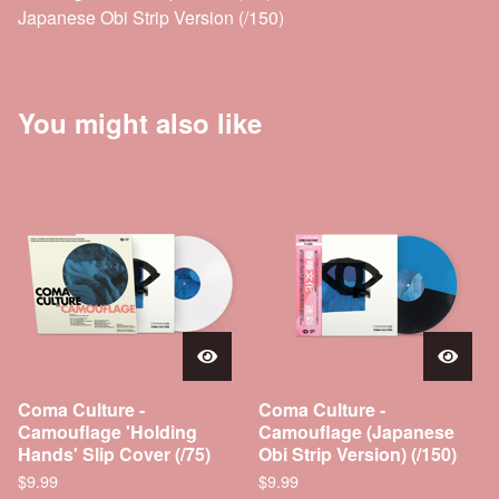
Japanese Obi Strip Version (/150)
You might also like
Coma Culture -
Coma Culture -
Camouflage 'Holding
Camouflage (Japanese
Hands' Slip Cover (/75)
Obi Strip Version) (/150)
$
9.99
$
9.99