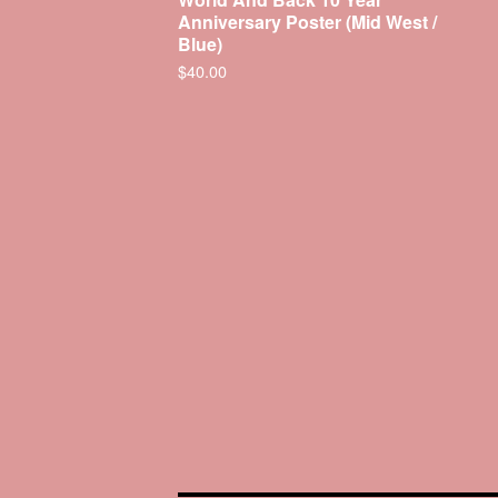
Anniversary Poster (Mid West /
Blue)
$
40.00