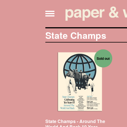
State Champs
Sold out
State Champs - Around The
World And Back 10 Year