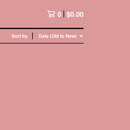
0
$
0.00
Sort by
Date (Old to New)