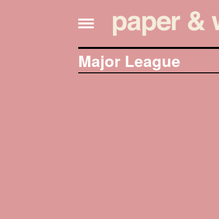
Major League