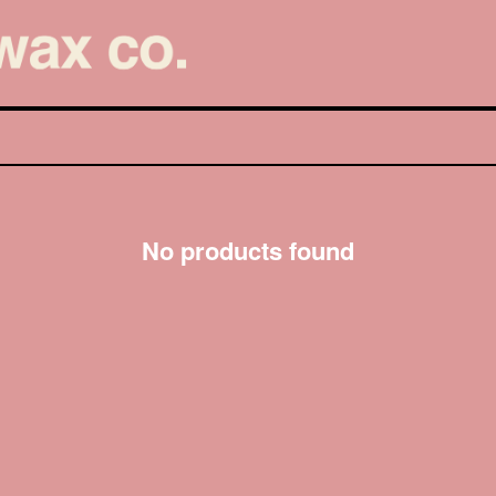
No products found