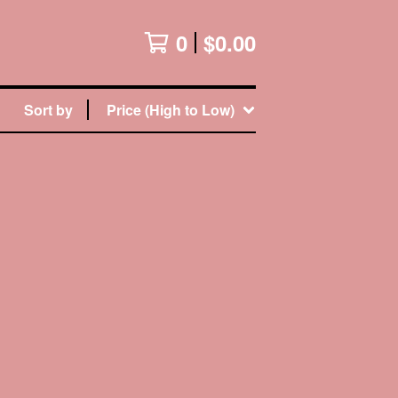
0
$
0.00
Sort by
Price (High to Low)