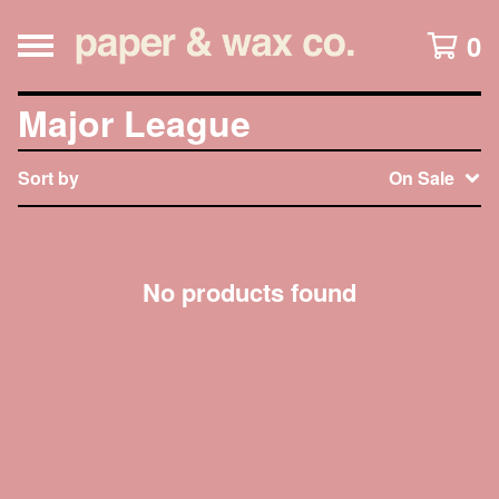
0
Major League
Sort by
On Sale
No products found