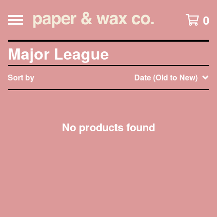
0
Major League
Sort by
Date (Old to New)
No products found